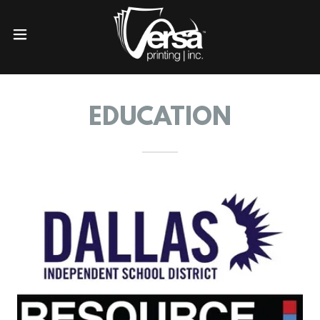
EDUCATION